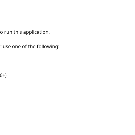
 run this application.
r use one of the following:
6+)