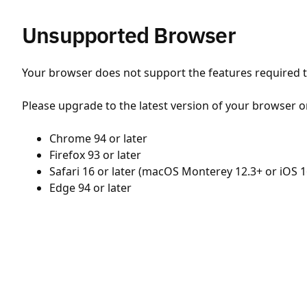
Unsupported Browser
Your browser does not support the features required to
Please upgrade to the latest version of your browser o
Chrome 94 or later
Firefox 93 or later
Safari 16 or later (macOS Monterey 12.3+ or iOS 1
Edge 94 or later