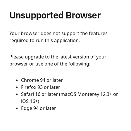
Unsupported Browser
Your browser does not support the features
required to run this application.
Please upgrade to the latest version of your
browser or use one of the following:
Chrome 94 or later
Firefox 93 or later
Safari 16 or later (macOS Monterey 12.3+ or
iOS 16+)
Edge 94 or later