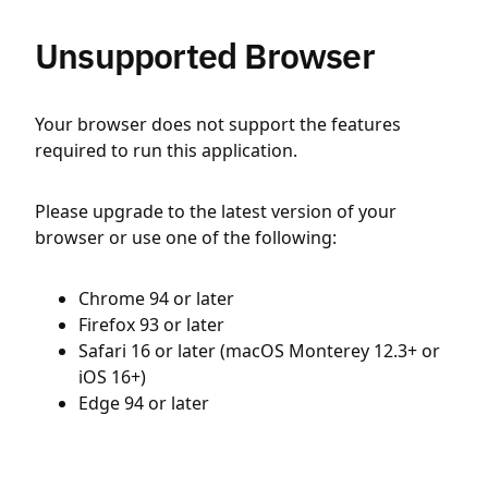
Unsupported Browser
Your browser does not support the features
required to run this application.
Please upgrade to the latest version of your
browser or use one of the following:
Chrome 94 or later
Firefox 93 or later
Safari 16 or later (macOS Monterey 12.3+ or
iOS 16+)
Edge 94 or later